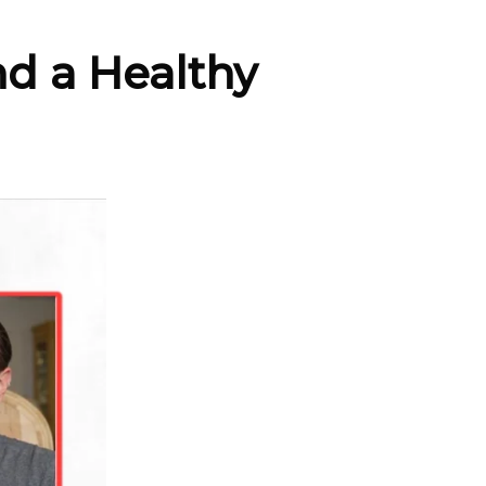
nd a Healthy