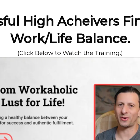
ul High Acheivers Fi
Work/Life Balance.
(Click Below to Watch the Training.)