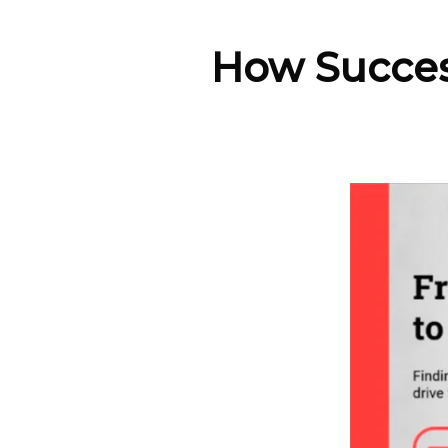
How Succesf