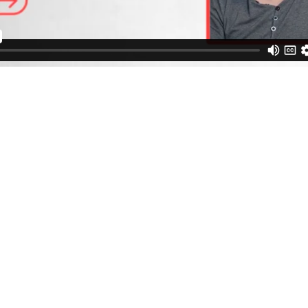
Book a Call with Me.
Schedule a FREE call to discuss your healing joruney.