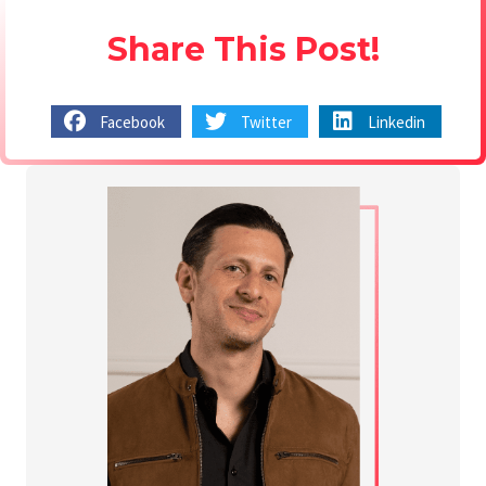
Share This Post!
Facebook
Twitter
Linkedin