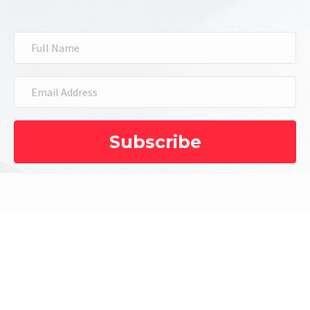
Subscribe