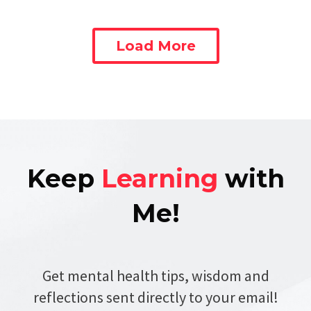
Load More
Keep
Learning
with
Me!
Get mental health tips, wisdom and
reflections sent directly to your email!