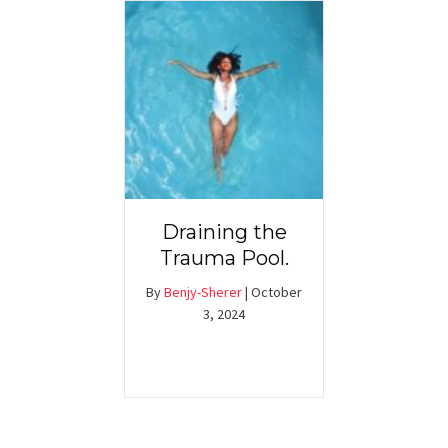
Draining the
Trauma Pool.
By
Benjy-Sherer
|
October
3, 2024