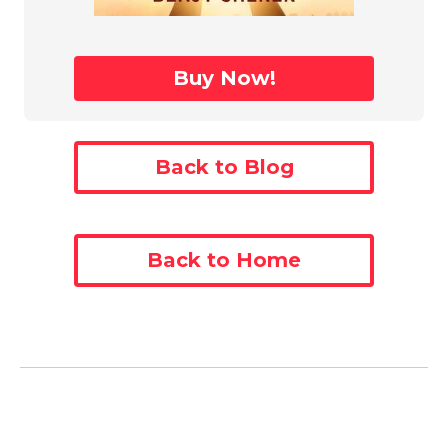
Buy Now!
Back to Blog
Back to Home