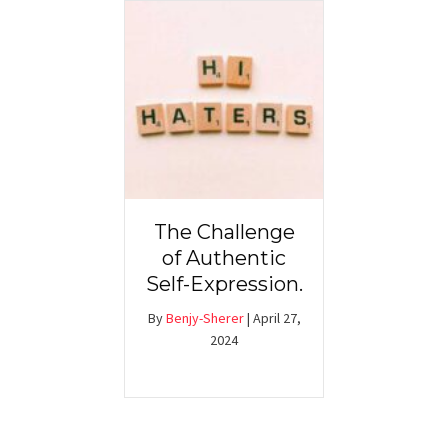
The Challenge
of Authentic
Self-Expression.
By
Benjy-Sherer
|
April 27,
2024