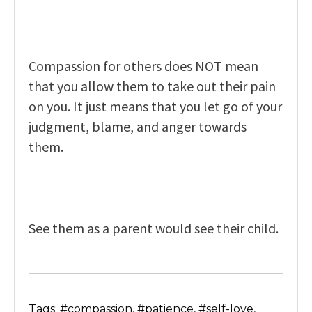
Compassion for others does NOT mean
that you allow them to take out their pain
on you. It just means that you let go of your
judgment, blame, and anger towards
them.
See them as a parent would see their child.
Tags: #compassion, #patience, #self-love,