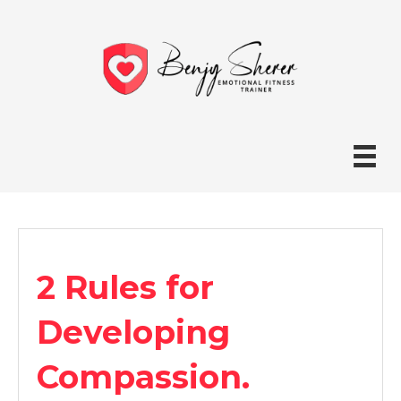
2 Rules for
Developing
Compassion.