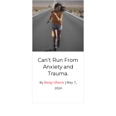
Can’t Run From
Anxiety and
Trauma.
By
Benjy-Sherer
|
May 7,
2024