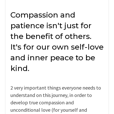
Compassion and
patience isn't just for
the benefit of others.
It's for our own self-love
and inner peace to be
kind.
2 very important things everyone needs to
understand on this journey, in order to
develop true compassion and
unconditional love (for yourself and