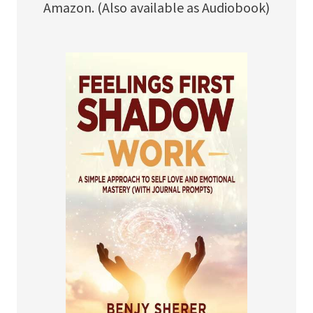
Amazon. (Also available as Audiobook)