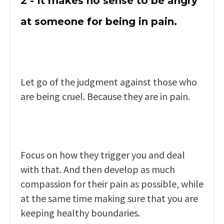
2 - It makes no sense to be angry
at someone for being in pain.
Let go of the judgment against those who
are being cruel. Because they are in pain.
Focus on how they trigger you and deal
with that. And then develop as much
compassion for their pain as possible, while
at the same time making sure that you are
keeping healthy boundaries.