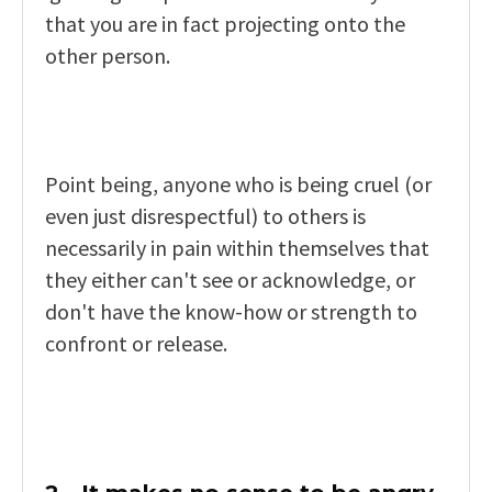
that you are in fact projecting onto the
other person.
Point being, anyone who is being cruel (or
even just disrespectful) to others is
necessarily in pain within themselves that
they either can't see or acknowledge, or
don't have the know-how or strength to
confront or release.