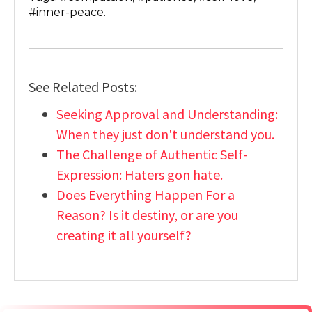
#inner-peace.
See Related Posts:
Seeking Approval and Understanding:
When they just don't understand you.
The Challenge of Authentic Self-
Expression: Haters gon hate.
Does Everything Happen For a
Reason? Is it destiny, or are you
creating it all yourself?