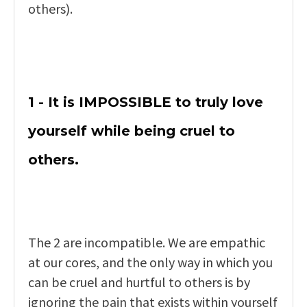
others).
1 - It is IMPOSSIBLE to truly love
yourself while being cruel to
others.
The 2 are incompatible. We are empathic
at our cores, and the only way in which you
can be cruel and hurtful to others is by
ignoring the pain that exists within yourself