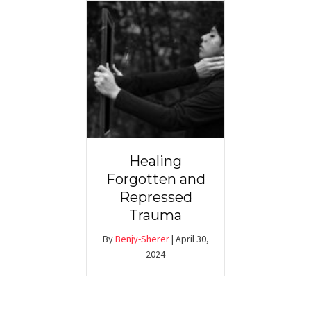
Healing
Forgotten and
Repressed
Trauma
By
Benjy-Sherer
|
April 30,
2024