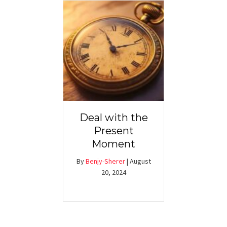
Deal with the
Present
Moment
By
Benjy-Sherer
|
August
20, 2024