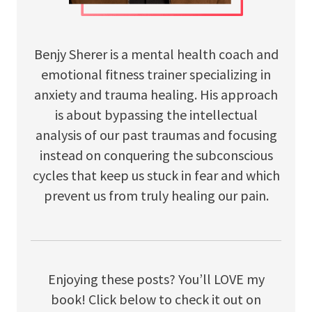
Benjy Sherer is a mental health coach and
emotional fitness trainer specializing in
anxiety and trauma healing. His approach
is about bypassing the intellectual
analysis of our past traumas and focusing
instead on conquering the subconscious
cycles that keep us stuck in fear and which
prevent us from truly healing our pain.
Enjoying these posts? You’ll LOVE my
book! Click below to check it out on