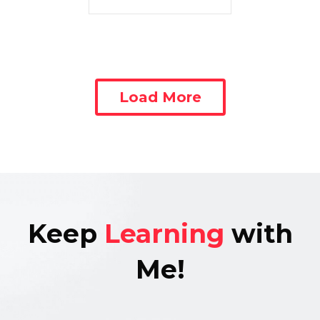
Load More
Keep
Learning
with
Me!