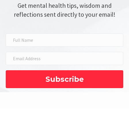
Get mental health tips, wisdom and
reflections sent directly to your email!
Subscribe