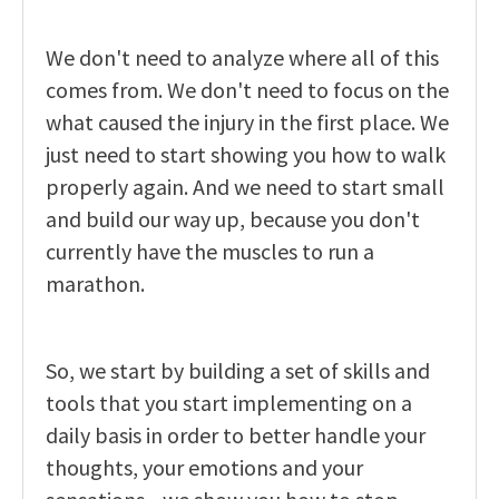
We don't need to analyze where all of this
comes from. We don't need to focus on the
what caused the injury in the first place. We
just need to start showing you how to walk
properly again. And we need to start small
and build our way up, because you don't
currently have the muscles to run a
marathon.
So, we start by building a set of skills and
tools that you start implementing on a
daily basis in order to better handle your
thoughts, your emotions and your