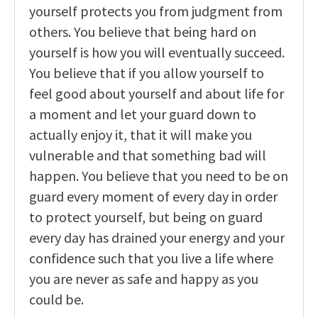
yourself protects you from judgment from
others. You believe that being hard on
yourself is how you will eventually succeed.
You believe that if you allow yourself to
feel good about yourself and about life for
a moment and let your guard down to
actually enjoy it, that it will make you
vulnerable and that something bad will
happen. You believe that you need to be on
guard every moment of every day in order
to protect yourself, but being on guard
every day has drained your energy and your
confidence such that you live a life where
you are never as safe and happy as you
could be.