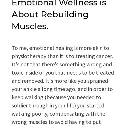
Emotional Wellness is
About Rebuilding
Muscles.
To me, emotional healing is more akin to
physiotherapy than it is to treating cancer.
It's not that there's something wrong and
toxic inside of you that needs to be treated
and removed. It's more like you sprained
your ankle a long time ago, and in order to
keep walking (because you needed to
soldier through in your life) you started
walking poorly, compensating with the
wrong muscles to avoid having to put