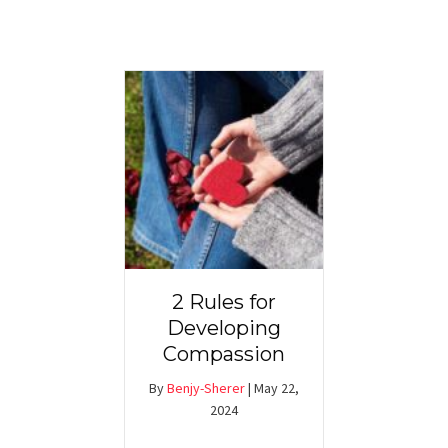
2 Rules for
Developing
Compassion
By
Benjy-Sherer
|
May 22,
2024