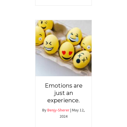
Emotions are
just an
experience.
By
Benjy-Sherer
|
May 12,
2024