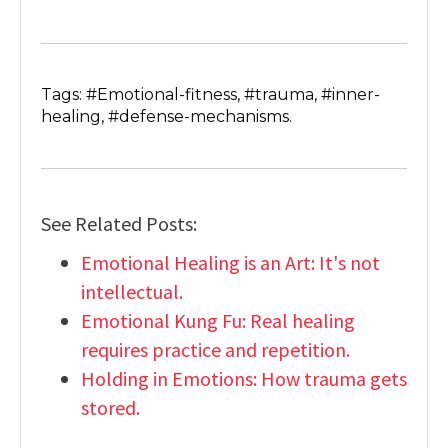
Tags: #Emotional-fitness, #trauma, #inner-
healing, #defense-mechanisms.
See Related Posts:
Emotional Healing is an Art: It's not
intellectual.
Emotional Kung Fu: Real healing
requires practice and repetition.
Holding in Emotions: How trauma gets
stored.