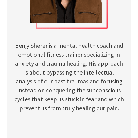
Benjy Sherer is a mental health coach and
emotional fitness trainer specializing in
anxiety and trauma healing. His approach
is about bypassing the intellectual
analysis of our past traumas and focusing
instead on conquering the subconscious
cycles that keep us stuck in fear and which
prevent us from truly healing our pain.