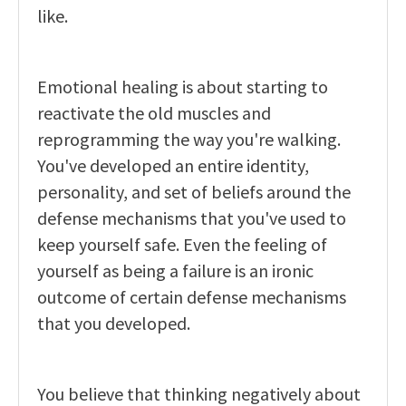
like.
Emotional healing is about starting to
reactivate the old muscles and
reprogramming the way you're walking.
You've developed an entire identity,
personality, and set of beliefs around the
defense mechanisms that you've used to
keep yourself safe. Even the feeling of
yourself as being a failure is an ironic
outcome of certain defense mechanisms
that you developed.
You believe that thinking negatively about