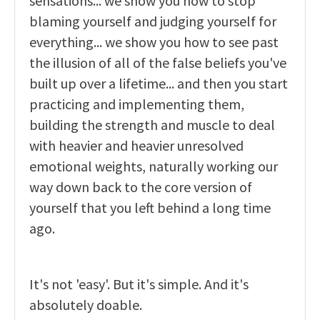
sensations... we show you how to stop
blaming yourself and judging yourself for
everything... we show you how to see past
the illusion of all of the false beliefs you've
built up over a lifetime... and then you start
practicing and implementing them,
building the strength and muscle to deal
with heavier and heavier unresolved
emotional weights, naturally working our
way down back to the core version of
yourself that you left behind a long time
ago.
It's not 'easy'. But it's simple. And it's
absolutely doable.