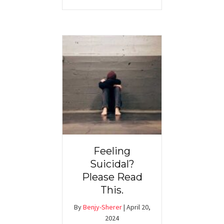
Feeling
Suicidal?
Please Read
This.
By
Benjy-Sherer
|
April 20,
2024