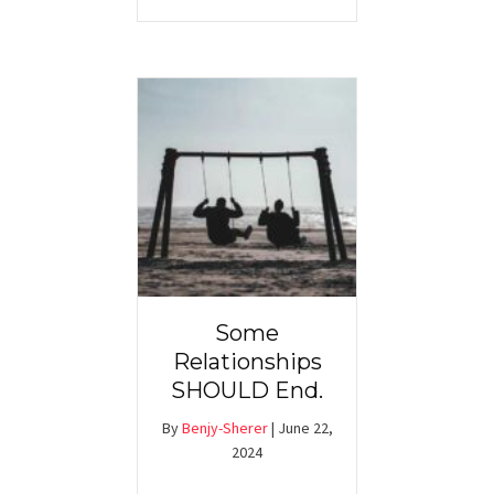
Some
Relationships
SHOULD End.
By
Benjy-Sherer
|
June 22,
2024