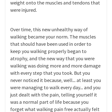
weight onto the muscles and tendons that
were injured.
Over time, this new unhealthy way of
walking became your norm. The muscles
that should have been used in order to
keep you walking properly began to
atrophy, and the new way that you were
walking was doing more and more damage
with every step that you took. But you
never noticed it because, well... at least you
were managing to walk every day... and you
just dealt with the pain, telling yourself it
was a normal part of life because you
forget what walking pain free actually felt