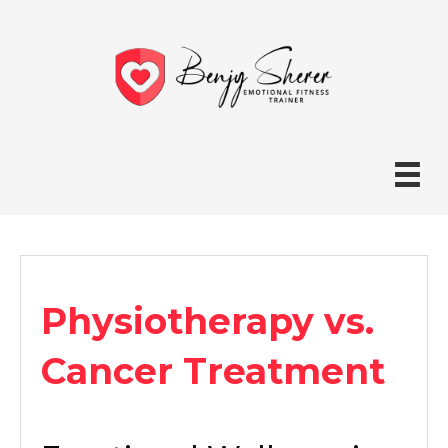
Physiotherapy vs.
Cancer Treatment