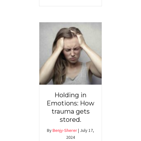
Holding in
Emotions: How
trauma gets
stored.
By
Benjy-Sherer
|
July 17,
2024