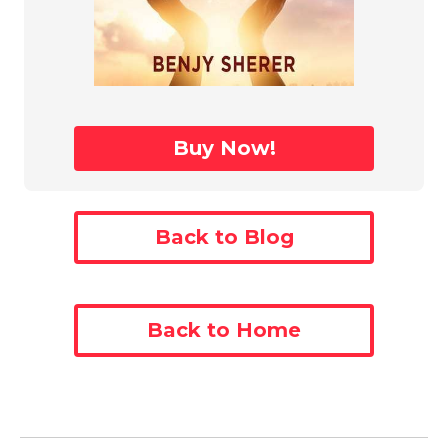
Buy Now!
Back to Blog
Back to Home