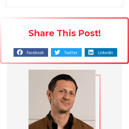
Share This Post!
Facebook
Twitter
Linkedin