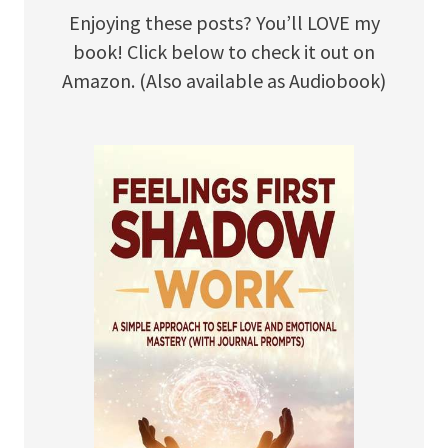
Enjoying these posts? You’ll LOVE my
book! Click below to check it out on
Amazon. (Also available as Audiobook)