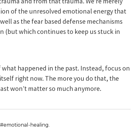
 trauma and from that trauma. We’re merely
tion of the unresolved emotional energy that
as well as the fear based defense mechanisms
in (but which continues to keep us stuck in
f what happened in the past. Instead, focus on
itself right now. The more you do that, the
e past won’t matter so much anymore.
#emotional-healing.