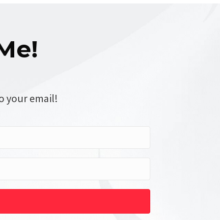
Me!
o your email!