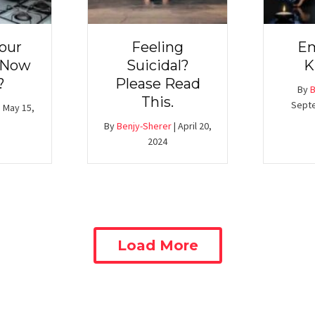
our
Feeling
Em
 Now
Suicidal?
K
?
Please Read
By
B
This.
Septe
|
May 15,
By
Benjy-Sherer
|
April 20,
2024
Load More