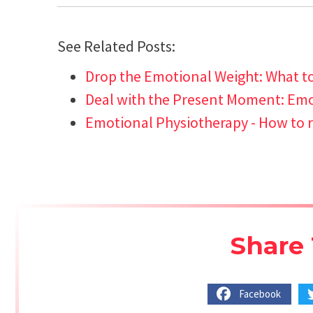
See Related Posts:
Drop the Emotional Weight: What t
Deal with the Present Moment: Emot
Emotional Physiotherapy - How to r
Share 
Facebook