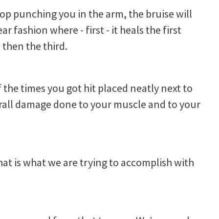
top punching you in the arm, the bruise will
ar fashion where - first - it heals the first
then the third.
f the times you got hit placed neatly next to
verall damage done to your muscle and to your
that is what we are trying to accomplish with