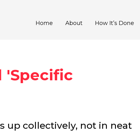
Home
About
How It’s Done
 'Specific
up collectively, not in neat