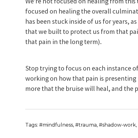
We’re not focused on healing from this
focused on healing the overall culmina
has been stuck inside of us for years, 
that we built to protect us from that pa
that pain in the long term).
Stop trying to focus on each instance o
working on how that pain is presenting 
more that the bruise will heal, and th
Tags: #mindfulness, #trauma, #shadow-work, 