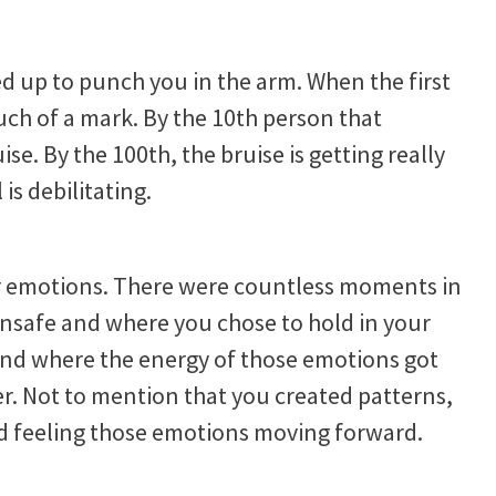
d up to punch you in the arm. When the first
ch of a mark. By the 10th person that
se. By the 100th, the bruise is getting really
 is debilitating.
r emotions. There were countless moments in
unsafe and where you chose to hold in your
and where the energy of those emotions got
ter. Not to mention that you created patterns,
d feeling those emotions moving forward.