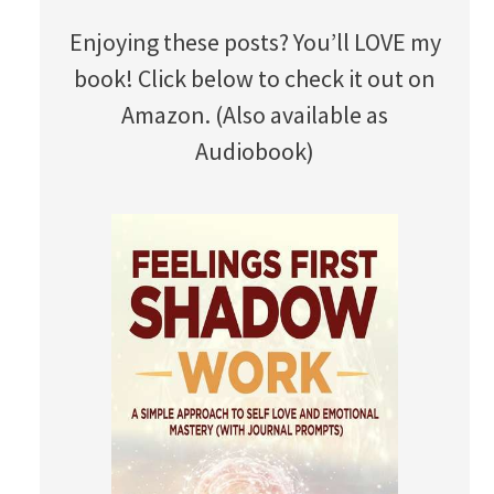
Enjoying these posts? You’ll LOVE my
book! Click below to check it out on
Amazon. (Also available as
Audiobook)