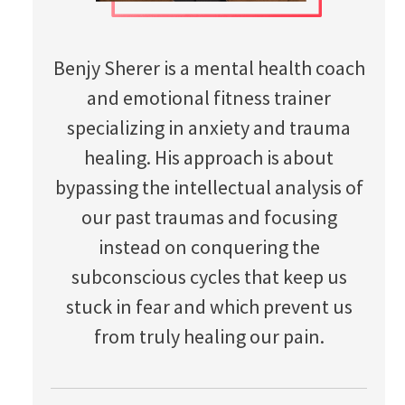
Benjy Sherer is a mental health coach
and emotional fitness trainer
specializing in anxiety and trauma
healing. His approach is about
bypassing the intellectual analysis of
our past traumas and focusing
instead on conquering the
subconscious cycles that keep us
stuck in fear and which prevent us
from truly healing our pain.