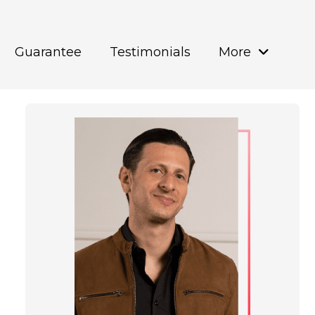
Guarantee
Testimonials
More