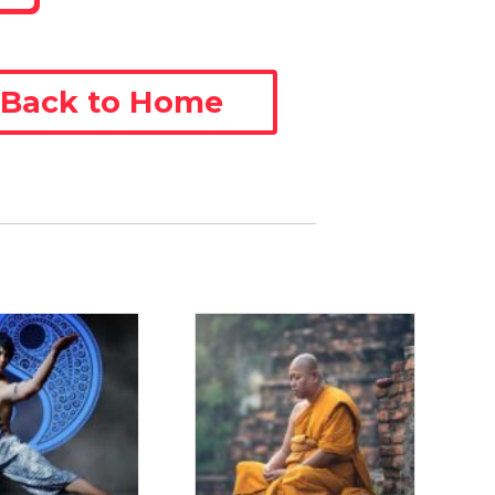
Back to Home