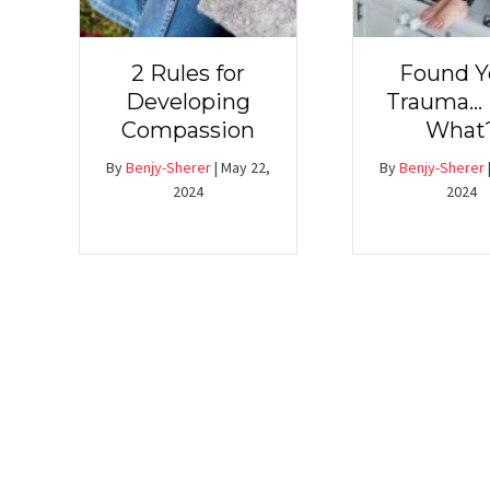
2 Rules for
Found Y
Developing
Trauma…
Compassion
What
By
Benjy-Sherer
|
May 22,
By
Benjy-Sherer
2024
2024