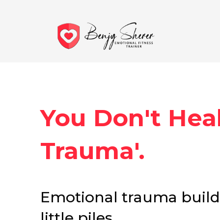
You Don't Heal
Trauma'.
Emotional trauma builds 
little piles.