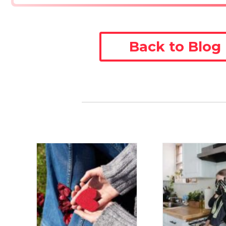
Back to Blog