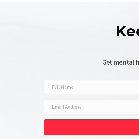
Ke
Get mental h