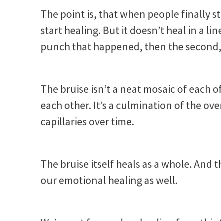
The point is, that when people finally s
start healing. But it doesn’t heal in a line
punch that happened, then the second, 
The bruise isn’t a neat mosaic of each o
each other. It’s a culmination of the o
capillaries over time.
The bruise itself heals as a whole. And 
our emotional healing as well.