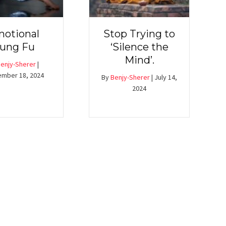
otional
Stop Trying to
ung Fu
‘Silence the
Mind’.
enjy-Sherer
|
mber 18, 2024
By
Benjy-Sherer
|
July 14,
2024