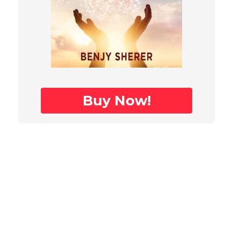
Buy Now!