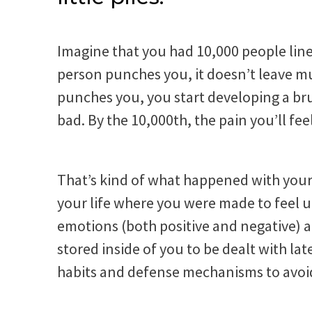
Imagine that you had 10,000 people line
person punches you, it doesn’t leave mu
punches you, you start developing a brui
bad. By the 10,000th, the pain you’ll feel
That’s kind of what happened with you
your life where you were made to feel 
emotions (both positive and negative) 
stored inside of you to be dealt with la
habits and defense mechanisms to avoi