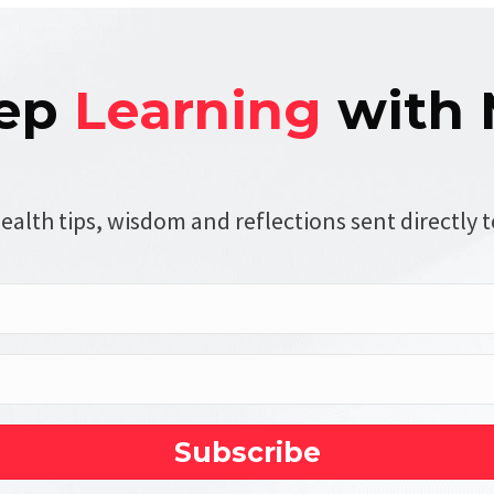
ep
Learning
with 
ealth tips, wisdom and reflections sent directly t
Subscribe