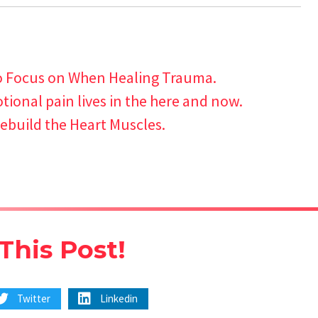
o Focus on When Healing Trauma.
ional pain lives in the here and now.
ebuild the Heart Muscles.
This Post!
Twitter
Linkedin