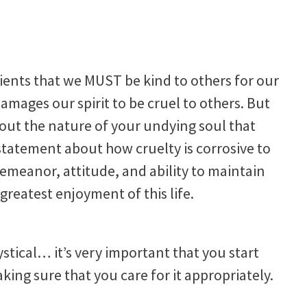
lients that we MUST be kind to others for our
 damages our spirit to be cruel to others. But
out the nature of your undying soul that
 statement about how cruelty is corrosive to
emeanor, attitude, and ability to maintain
reatest enjoyment of this life.
stical… it’s very important that you start
aking sure that you care for it appropriately.