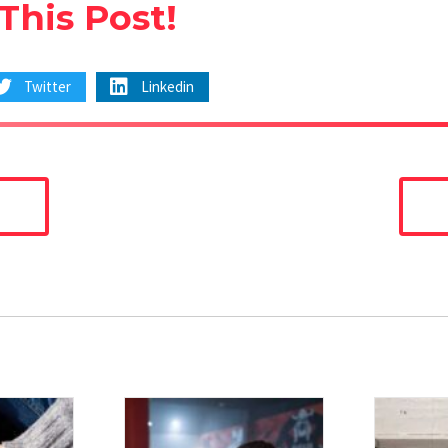
This Post!
Twitter
Linkedin