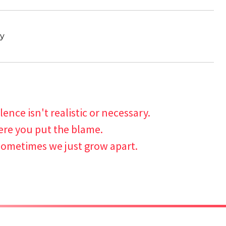
ty
lence isn't realistic or necessary.
ere you put the blame.
ometimes we just grow apart.