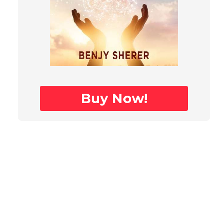
Buy Now!