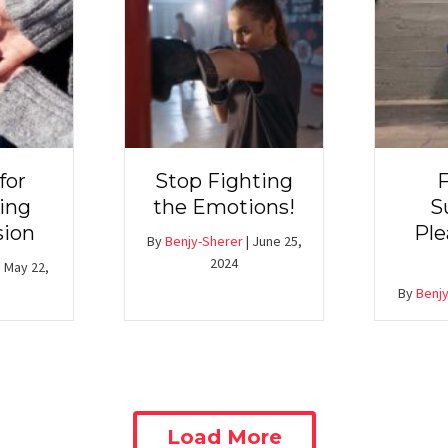
for
Stop Fighting
F
ing
the Emotions!
S
ion
Ple
By
Benjy-Sherer
|
June 25,
2024
|
May 22,
By
Benjy
Load More