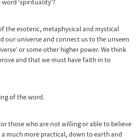
word ‘spirituality’?
 of the esoteric, metaphysical and mystical
ond our universe and connect us to the unseen
niverse’ or some other higher power. We think
 prove and that we must have faith in to
ng of the word.
 for those who are not willing or able to believe
e is a much more practical, down to earth and