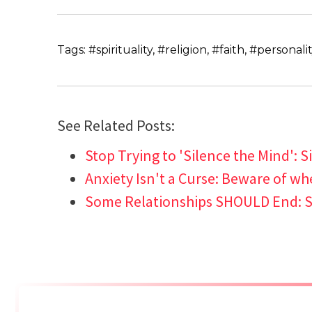
Tags: #spirituality, #religion, #faith, #personali
See Related Posts:
Stop Trying to 'Silence the Mind': Si
Anxiety Isn't a Curse: Beware of wh
Some Relationships SHOULD End: S