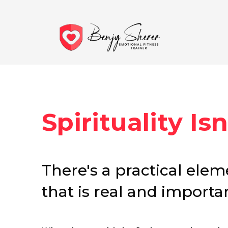
Spirituality Isn'
There's a practical eleme
that is real and importan