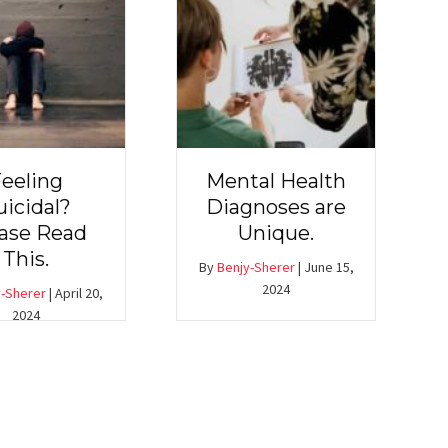
eeling
Mental Health
uicidal?
Diagnoses are
ase Read
Unique.
This.
By
Benjy-Sherer
|
June 15,
2024
-Sherer
|
April 20,
2024