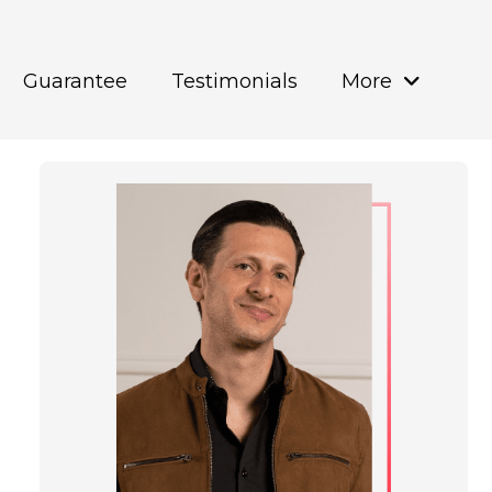
Guarantee
Testimonials
More