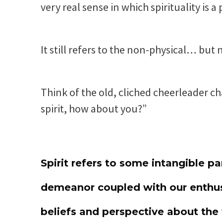
very real sense in which spirituality is a 
It still refers to the non-physical… but n
Think of the old, cliched cheerleader ch
spirit, how about you?”
Spirit refers to some intangible par
demeanor coupled with our enthus
beliefs and perspective about the