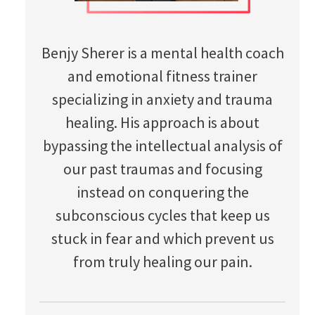
Benjy Sherer is a mental health coach
and emotional fitness trainer
specializing in anxiety and trauma
healing. His approach is about
bypassing the intellectual analysis of
our past traumas and focusing
instead on conquering the
subconscious cycles that keep us
stuck in fear and which prevent us
from truly healing our pain.