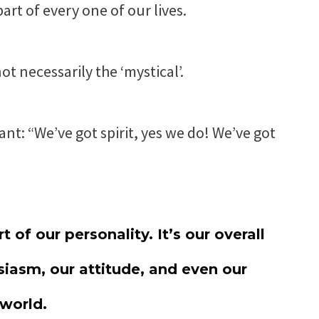
part of every one of our lives.
ot necessarily the ‘mystical’.
ant: “We’ve got spirit, yes we do! We’ve got
t of our personality. It’s our overall
iasm, our attitude, and even our
 world.