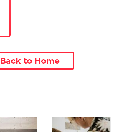
Back to Home