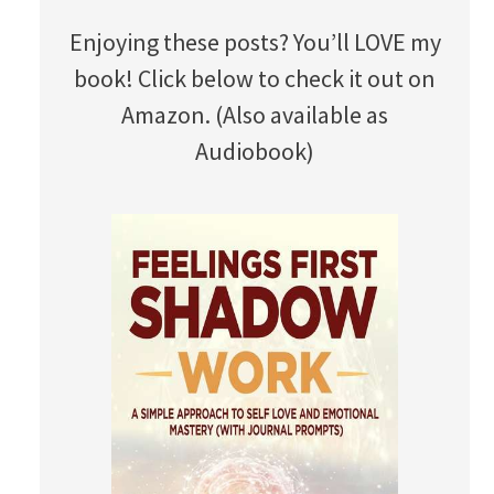
Enjoying these posts? You’ll LOVE my
book! Click below to check it out on
Amazon. (Also available as
Audiobook)