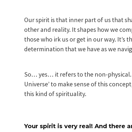
Our spirit is that inner part of us that 
other and reality. It shapes how we com
those who irk us or get in our way. It’
determination that we have as we navig
So… yes… it refers to the non-physical. 
Universe’ to make sense of this concept,
this kind of spirituality.
Your spirit is very real! And there 