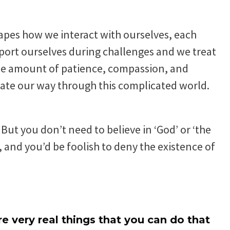
shapes how we interact with ourselves, each
port ourselves during challenges and we treat
s the amount of patience, compassion, and
ate our way through this complicated world.
But you don’t need to believe in ‘God’ or ‘the
 and you’d be foolish to deny the existence of
are very real things that you can do that