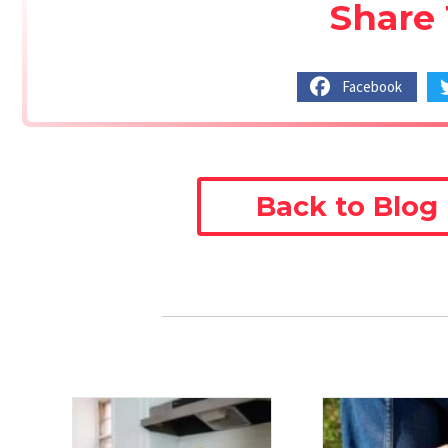
Share 
Facebook
Back to Blog