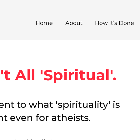
Home
About
How It’s Done
t All 'Spiritual'.
nt to what 'spirituality' is
t even for atheists.