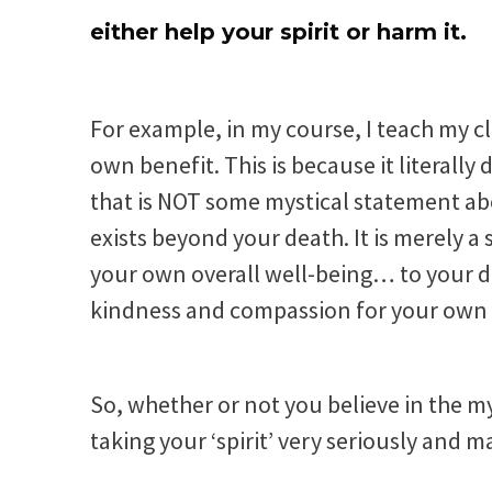
either help your spirit or harm it.
For example, in my course, I teach my c
own benefit. This is because it literally
that is NOT some mystical statement ab
exists beyond your death. It is merely a
your own overall well-being… to your d
kindness and compassion for your own g
So, whether or not you believe in the my
taking your ‘spirit’ very seriously and m