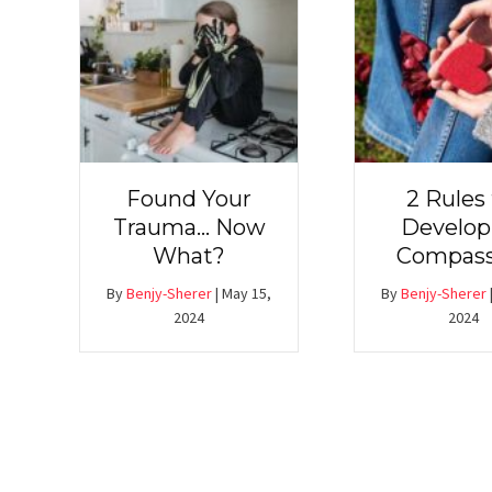
Found Your
2 Rules 
Trauma… Now
Develop
What?
Compass
By
Benjy-Sherer
|
May 15,
By
Benjy-Sherer
2024
2024