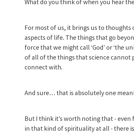
What do you think of when you hear the 
For most of us, it brings us to thoughts
aspects of life. The things that go bey
force that we might call ‘God’ or ‘the u
of all of the things that science cannot
connect with.
And sure… that is absolutely one meani
But I think it’s worth noting that - even
in that kind of spirituality at all - ther