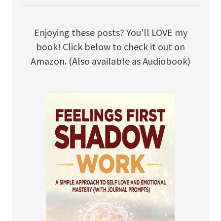
Enjoying these posts? You’ll LOVE my
book! Click below to check it out on
Amazon. (Also available as Audiobook)