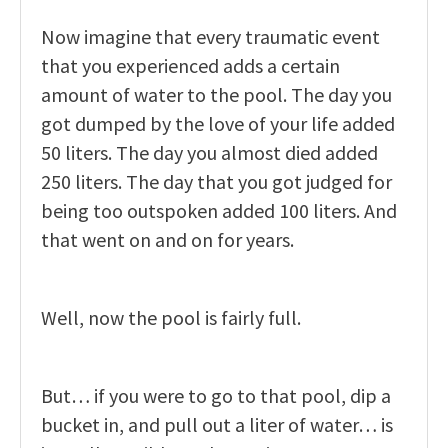
Now imagine that every traumatic event
that you experienced adds a certain
amount of water to the pool. The day you
got dumped by the love of your life added
50 liters. The day you almost died added
250 liters. The day that you got judged for
being too outspoken added 100 liters. And
that went on and on for years.
Well, now the pool is fairly full.
But… if you were to go to that pool, dip a
bucket in, and pull out a liter of water… is