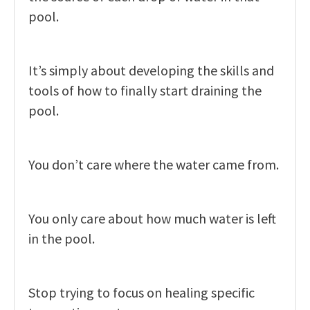
pool.
It’s simply about developing the skills and
tools of how to finally start draining the
pool.
You don’t care where the water came from.
You only care about how much water is left
in the pool.
Stop trying to focus on healing specific