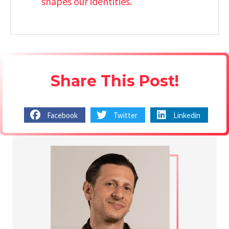
shapes our identities.
Share This Post!
Facebook
Twitter
Linkedin