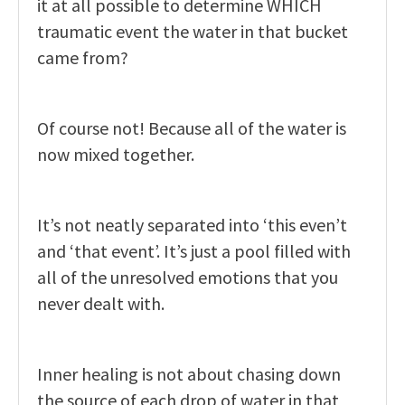
it at all possible to determine WHICH
traumatic event the water in that bucket
came from?
Of course not! Because all of the water is
now mixed together.
It’s not neatly separated into ‘this even’t
and ‘that event’. It’s just a pool filled with
all of the unresolved emotions that you
never dealt with.
Inner healing is not about chasing down
the source of each drop of water in that