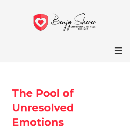
The Pool of
Unresolved
Emotions