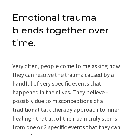
Emotional trauma
blends together over
time.
Very often, people come to me asking how
they can resolve the trauma caused by a
handful of very specific events that
happened in their lives. They believe -
possibly due to misconceptions of a
traditional talk therapy approach to inner
healing - that all of their pain truly stems
from one or 2 specific events that they can