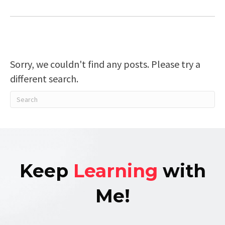
Sorry, we couldn't find any posts. Please try a
different search.
Keep
Learning
with
Me!