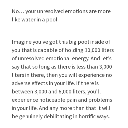
No… your unresolved emotions are more
like water in a pool.
Imagine you’ve got this big pool inside of
you that is capable of holding 10,000 liters
of unresolved emotional energy. And let’s
say that so long as there is less than 3,000
liters in there, then you will experience no
adverse effects in your life. If there is
between 3,000 and 6,000 liters, you’ll
experience noticeable pain and problems
in your life. And any more than that it will
be genuinely debilitating in horrific ways.