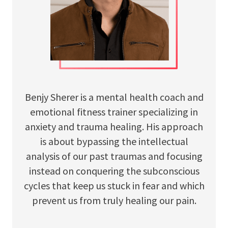
Benjy Sherer is a mental health coach and
emotional fitness trainer specializing in
anxiety and trauma healing. His approach
is about bypassing the intellectual
analysis of our past traumas and focusing
instead on conquering the subconscious
cycles that keep us stuck in fear and which
prevent us from truly healing our pain.