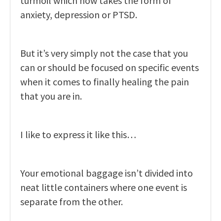
turmoil which now takes the form of
anxiety, depression or PTSD.
But it’s very simply not the case that you
can or should be focused on specific events
when it comes to finally healing the pain
that you are in.
I like to express it like this…
Your emotional baggage isn’t divided into
neat little containers where one event is
separate from the other.