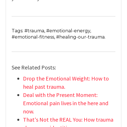
Tags: #trauma, #emotional-energy,
#emotional-fitness, #healing-our-trauma.
See Related Posts:
Drop the Emotional Weight: How to
heal past trauma.
Deal with the Present Moment:
Emotional pain lives in the here and
now.
That's Not the REAL You: How trauma