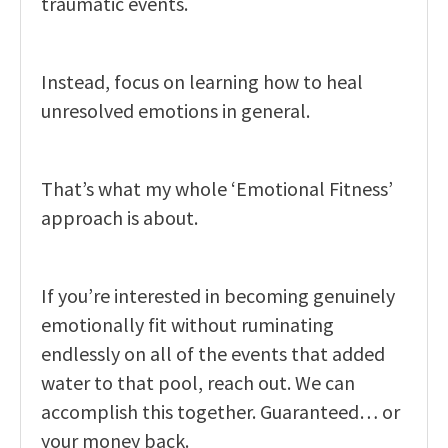
traumatic events.
Instead, focus on learning how to heal
unresolved emotions in general.
That’s what my whole ‘Emotional Fitness’
approach is about.
If you’re interested in becoming genuinely
emotionally fit without ruminating
endlessly on all of the events that added
water to that pool, reach out. We can
accomplish this together. Guaranteed… or
your money back.