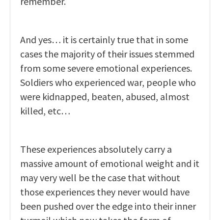
remember.
And yes… it is certainly true that in some
cases the majority of their issues stemmed
from some severe emotional experiences.
Soldiers who experienced war, people who
were kidnapped, beaten, abused, almost
killed, etc…
These experiences absolutely carry a
massive amount of emotional weight and it
may very well be the case that without
those experiences they never would have
been pushed over the edge into their inner