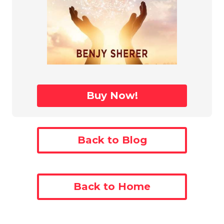
Buy Now!
Back to Blog
Back to Home