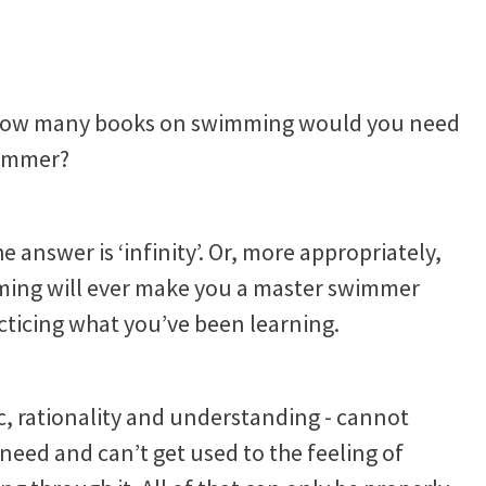
ol, how many books on swimming would you need
wimmer?
he answer is ‘infinity’. Or, more appropriately,
ming will ever make you a master swimmer
acticing what you’ve been learning.
gic, rationality and understanding - cannot
eed and can’t get used to the feeling of