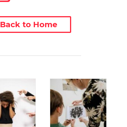
Back to Home