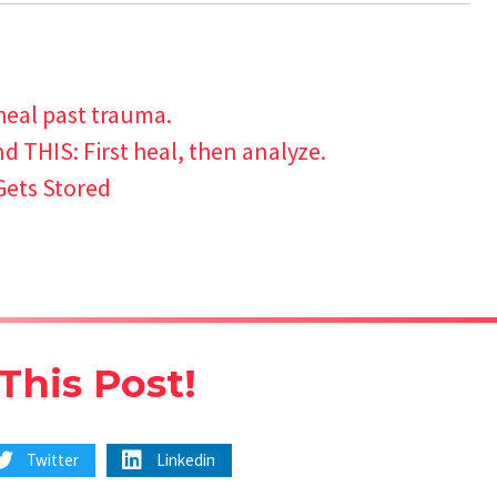
heal past trauma.
 THIS: First heal, then analyze.
Gets Stored
This Post!
Twitter
Linkedin