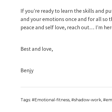
If you’re ready to learn the skills and p
and your emotions once and for all so tha
peace and self love, reach out… I’m her
Best and love,
Benjy
Tags: #Emotional-fitness, #shadow-work, #emo