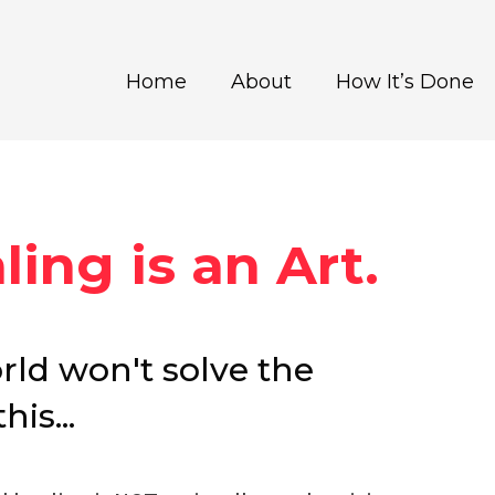
Home
About
How It’s Done
ing is an Art.
orld won't solve the
is...