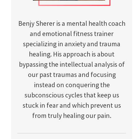
Benjy Sherer is a mental health coach
and emotional fitness trainer
specializing in anxiety and trauma
healing. His approach is about
bypassing the intellectual analysis of
our past traumas and focusing
instead on conquering the
subconscious cycles that keep us
stuck in fear and which prevent us
from truly healing our pain.