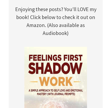
Enjoying these posts? You’ll LOVE my
book! Click below to check it out on
Amazon. (Also available as
Audiobook)