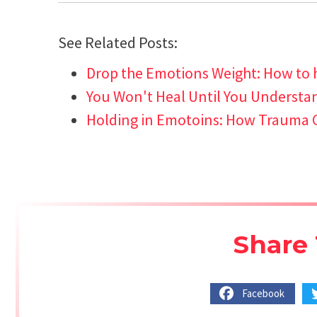
See Related Posts:
Drop the Emotions Weight: How to 
You Won't Heal Until You Understand
Holding in Emotoins: How Trauma 
Share 
Facebook