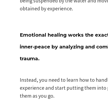
being suspended by the water and moving
obtained by experience.
Emotional healing works the exact
inner-peace by analyzing and comi
trauma.
Instead, you need to learn how to handl
experience and start putting them into p
them as you go.