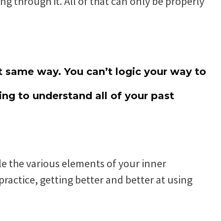
 through it. All of that can only be properly
 same way. You can’t logic your way to
ng to understand all of your past
e the various elements of your inner
ractice, getting better and better at using