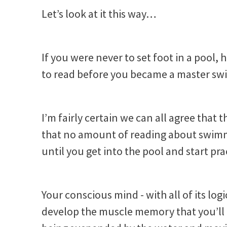
Let’s look at it this way…
If you were never to set foot in a po
to read before you became a master s
I’m fairly certain we can all agree that t
that no amount of reading about swim
until you get into the pool and start pr
Your conscious mind - with all of its lo
develop the muscle memory that you’ll n