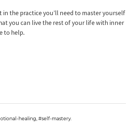
ut in the practice you’ll need to master yourself
t you can live the rest of your life with inner
e to help.
tional-healing, #self-mastery.