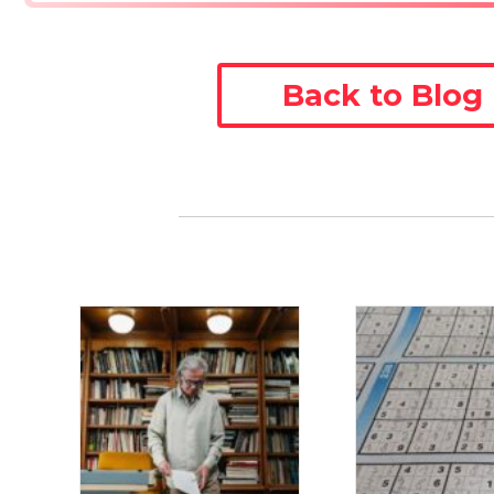
Back to Blog