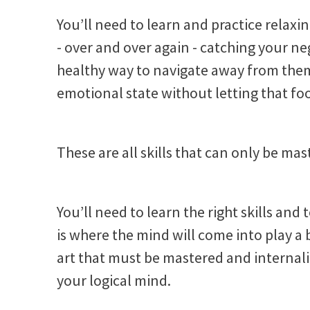
You’ll need to learn and practice relaxi
- over and over again - catching your n
healthy way to navigate away from them.
emotional state without letting that foo
These are all skills that can only be ma
You’ll need to learn the right skills and 
is where the mind will come into play a bit
art that must be mastered and internal
your logical mind.