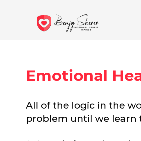
Emotional Heal
All of the logic in the w
problem until we learn th