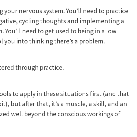
ng your nervous system. You’ll need to practice
egative, cycling thoughts and implementing a
 You’ll need to get used to being in a low
l you into thinking there’s a problem.
stered through practice.
tools to apply in these situations first (and that
), but after that, it’s a muscle, a skill, and an
ized well beyond the conscious workings of