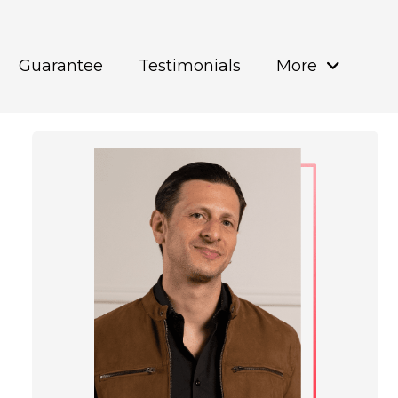
Guarantee
Testimonials
More