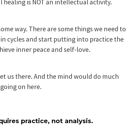
 healing is NOT an intellectual activity.
 some way. There are some things we need to
n cycles and start putting into practice the
chieve inner peace and self-love.
get us there. And the mind would do much
t going on here.
quires practice, not analysis.