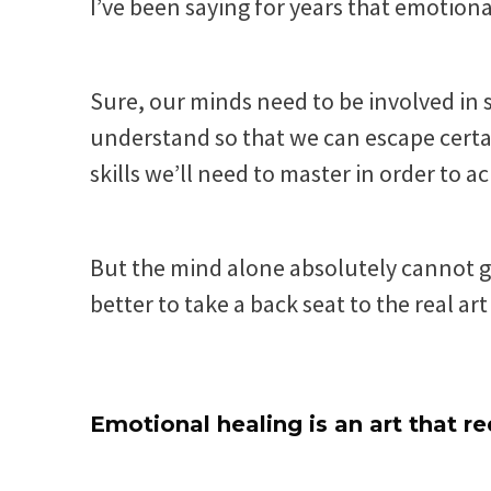
I’ve been saying for years that emotional
Sure, our minds need to be involved in
understand so that we can escape certai
skills we’ll need to master in order to a
But the mind alone absolutely cannot 
better to take a back seat to the real ar
Emotional healing is an art that re