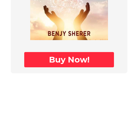
Buy Now!