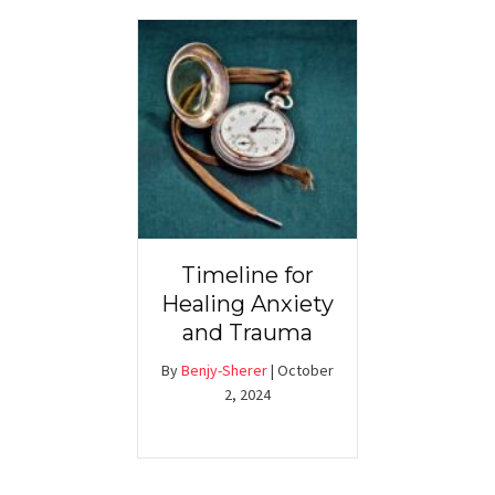
Timeline for
Healing Anxiety
and Trauma
By
Benjy-Sherer
|
October
2, 2024