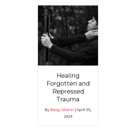
Healing
Forgotten and
Repressed
Trauma
By
Benjy-Sherer
|
April 30,
2024