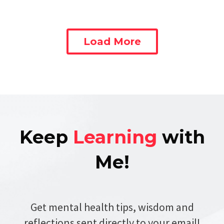
Load More
Keep
Learning
with
Me!
Get mental health tips, wisdom and
reflections sent directly to your email!