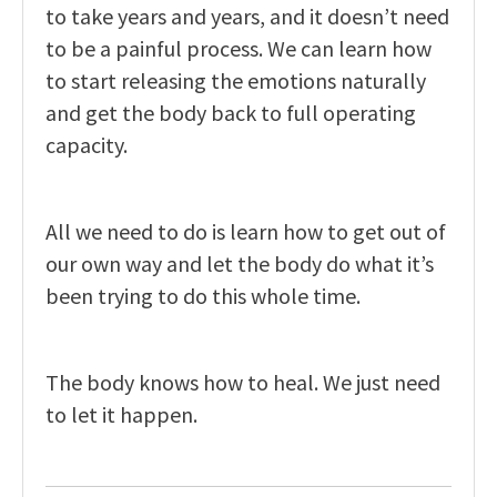
to take years and years, and it doesn’t need
to be a painful process. We can learn how
to start releasing the emotions naturally
and get the body back to full operating
capacity.
All we need to do is learn how to get out of
our own way and let the body do what it’s
been trying to do this whole time.
The body knows how to heal. We just need
to let it happen.