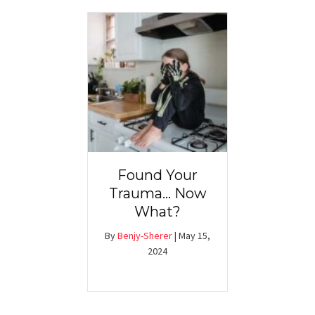
Found Your
Trauma… Now
What?
By
Benjy-Sherer
|
May 15,
2024