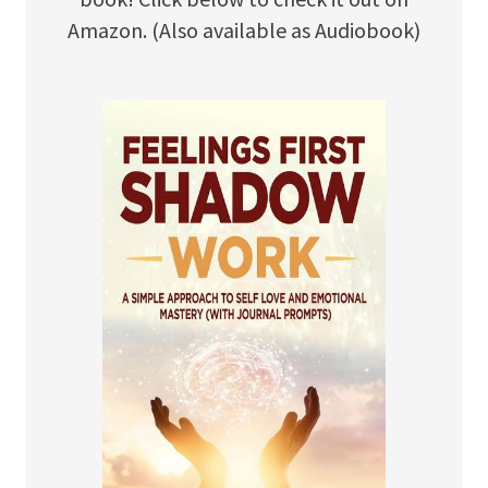
Amazon. (Also available as Audiobook)