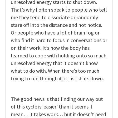
unresolved energy starts to shut down.
That’s why I often speak to people who tell
me they tend to dissociate or randomly
stare off into the distance and not notice.
Or people who have a lot of brain fog or
who find it hard to focus in conversations or
on their work. It’s how the body has
learned to cope with holding onto so much
unresolved energy that it doesn’t know
what to do with. When there’s too much
trying to run through it, it just shuts down.
The good news is that finding our way out
of this cycle is ‘easier’ than it seems. I
mean… it takes work… but it doesn’t need