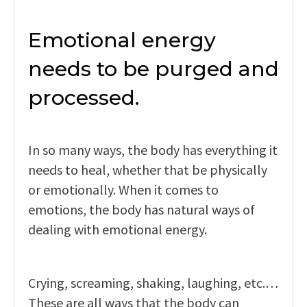
Emotional energy
needs to be purged and
processed.
In so many ways, the body has everything it
needs to heal, whether that be physically
or emotionally. When it comes to
emotions, the body has natural ways of
dealing with emotional energy.
Crying, screaming, shaking, laughing, etc.…
These are all ways that the body can