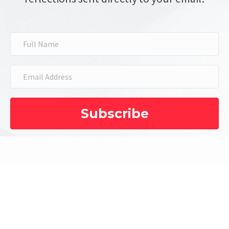
Subscribe