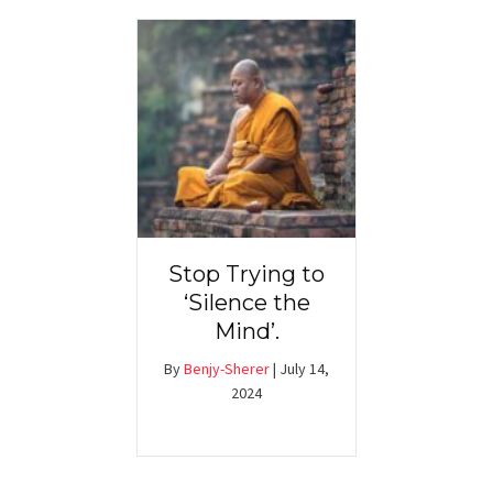
Stop Trying to
‘Silence the
Mind’.
By
Benjy-Sherer
|
July 14,
2024