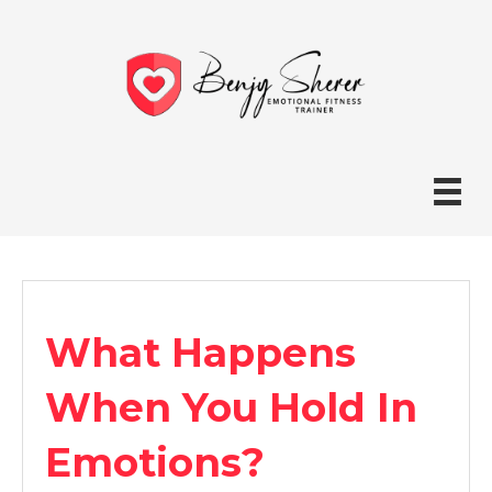
What Happens
When You Hold In
Emotions?