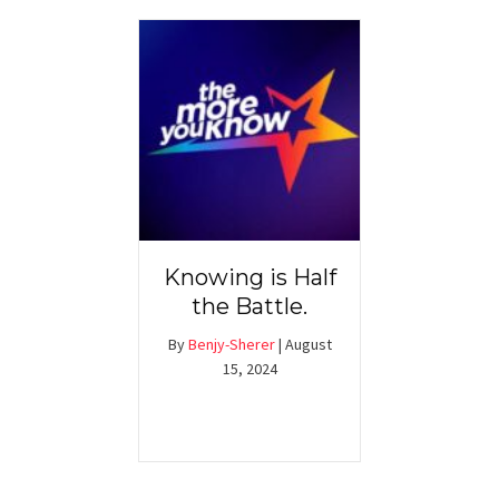
Knowing is Half
the Battle.
By
Benjy-Sherer
|
August
15, 2024