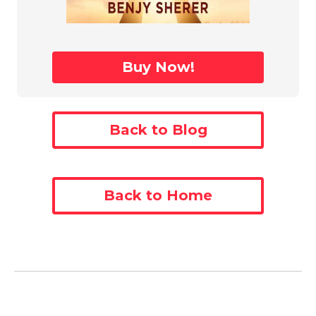
Buy Now!
Back to Blog
Back to Home