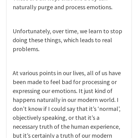
naturally purge and process emotions.
Unfortunately, over time, we learn to stop
doing these things, which leads to real
problems.
At various points in our lives, all of us have
been made to feel bad for processing or
expressing our emotions. It just kind of
happens naturally in our modern world. I
don’t know if I could say that it’s ‘normal’,
objectively speaking, or that it’s a
necessary truth of the human experience,
but it’s certainly a truth of our modern