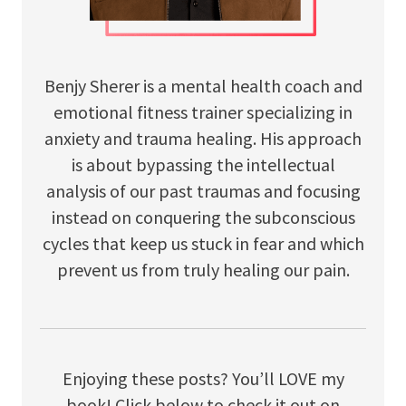
Benjy Sherer is a mental health coach and
emotional fitness trainer specializing in
anxiety and trauma healing. His approach
is about bypassing the intellectual
analysis of our past traumas and focusing
instead on conquering the subconscious
cycles that keep us stuck in fear and which
prevent us from truly healing our pain.
Enjoying these posts? You’ll LOVE my
book! Click below to check it out on