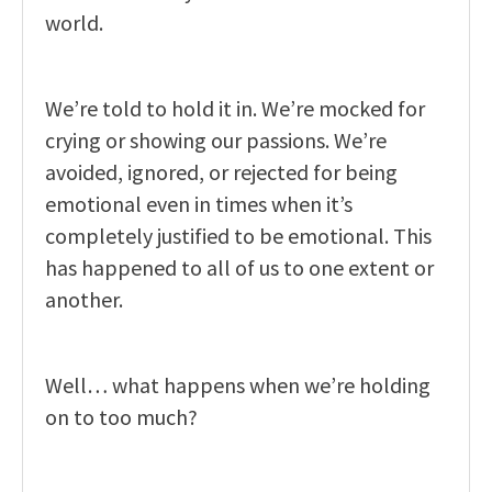
world.
We’re told to hold it in. We’re mocked for
crying or showing our passions. We’re
avoided, ignored, or rejected for being
emotional even in times when it’s
completely justified to be emotional. This
has happened to all of us to one extent or
another.
Well… what happens when we’re holding
on to too much?