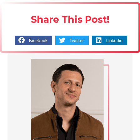
Share This Post!
Facebook
Twitter
Linkedin