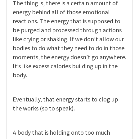
The thing is, there is a certain amount of
energy behind all of those emotional
reactions. The energy that is supposed to
be purged and processed through actions
like crying or shaking. If we don’t allow our
bodies to do what they need to do in those
moments, the energy doesn’t go anywhere.
It’s like excess calories building up in the
body.
Eventually, that energy starts to clog up
the works (so to speak).
A body that is holding onto too much