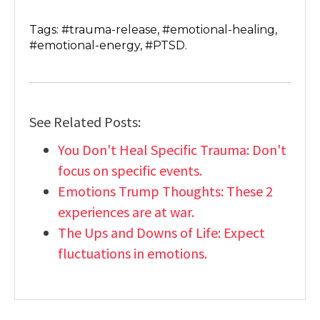
Tags: #trauma-release, #emotional-healing,
#emotional-energy, #PTSD.
See Related Posts:
You Don't Heal Specific Trauma: Don't
focus on specific events.
Emotions Trump Thoughts: These 2
experiences are at war.
The Ups and Downs of Life: Expect
fluctuations in emotions.